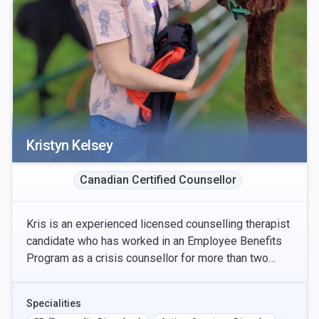
Kristyn Kelsey
Canadian Certified Counsellor
Kris is an experienced licensed counselling therapist
candidate who has worked in an Employee Benefits
Program as a crisis counsellor for more than two
years. They offer both online and in-person appo
Specialities