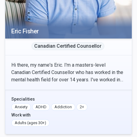
Eric Fisher
Canadian Certified Counsellor
Hi there, my name's Eric. I'm a masters-level
Canadian Certified Counsellor who has worked in the
mental health field for over 14 years. I've worked in
inpatient and outpatient treatment settings in t
Specialities
Anxiety
ADHD
Addiction
2+
Work with
Adults (ages 30+)