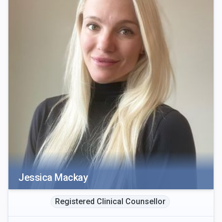
Jessica Mackay
Registered Clinical Counsellor