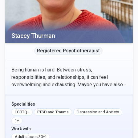
Stacey Thurman
Registered Psychotherapist
Being human is hard. Between stress,
responsibilities, and relationships, it can feel
overwhelming and exhausting. Maybe you have also
experienced trauma, which confounds the
complexities of life even
Specialities
LGBTQ+
PTSD and Trauma
Depression and Anxiety
1+
Work with
Adults (ages 30+)