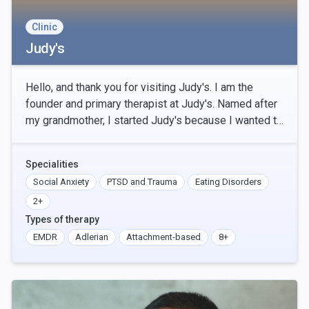
Clinic
Judy's
Hello, and thank you for visiting Judy's. I am the
founder and primary therapist at Judy's. Named after
my grandmother, I started Judy's because I wanted to
provide accessible therapy to people, in-pe
Specialities
Social Anxiety
PTSD and Trauma
Eating Disorders
2+
Types of therapy
EMDR
Adlerian
Attachment-based
8+