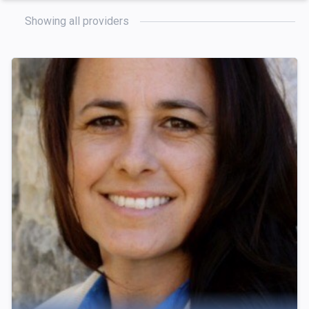
Showing all providers