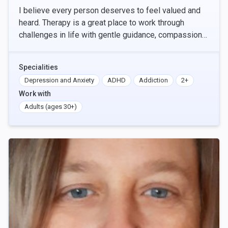
I believe every person deserves to feel valued and
heard. Therapy is a great place to work through
challenges in life with gentle guidance, compassion
and grace. Please reach out to connect and discus
Specialities
Depression and Anxiety
ADHD
Addiction
2+
Work with
Adults (ages 30+)