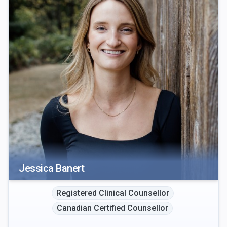
Jessica Banert
Registered Clinical Counsellor
Canadian Certified Counsellor