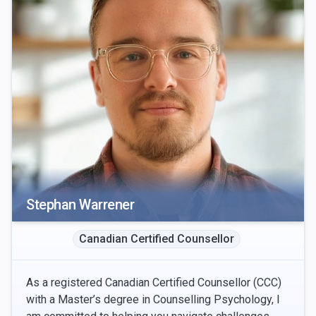
Stephan Warrener
Canadian Certified Counsellor
As a registered Canadian Certified Counsellor (CCC)
with a Master’s degree in Counselling Psychology, I