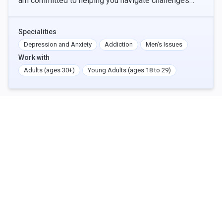
am committed to helping you navigate challenges
such as anxiety, depression, addiction, trauma,
Specialities
Depression and Anxiety
Addiction
Men's Issues
Work with
Adults (ages 30+)
Young Adults (ages 18 to 29)