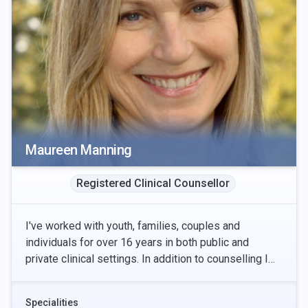
Maureen Manning
Registered Clinical Counsellor
I've worked with youth, families, couples and
individuals for over 16 years in both public and
private clinical settings. In addition to counselling I
also provide clinical supervision to counsellors
Specialities