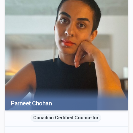
Parneet Chohan
Canadian Certified Counsellor