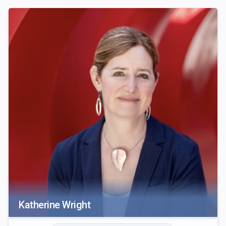
Katherine Wright