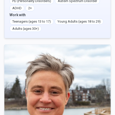
PD (Personality Disorders)
Autism Spectrum Disorder
ADHD
2+
Work with
Teenagers (ages 13 to 17)
Young Adults (ages 18 to 29)
Adults (ages 30+)