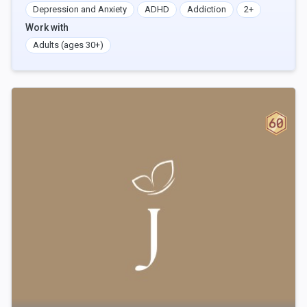
Depression and Anxiety
ADHD
Addiction
2+
Work with
Adults (ages 30+)