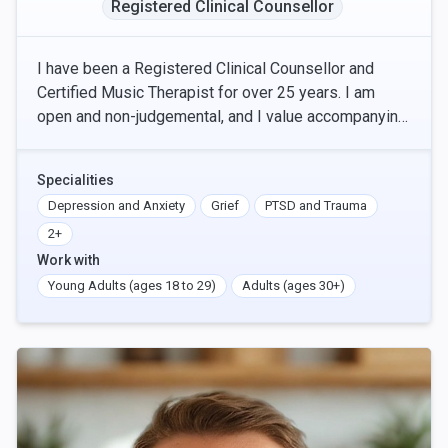
Registered Clinical Counsellor
I have been a Registered Clinical Counsellor and
Certified Music Therapist for over 25 years. I am
open and non-judgemental, and I value accompanying
each person's individual journey to healing, at th
Specialities
Depression and Anxiety
Grief
PTSD and Trauma
2+
Work with
Young Adults (ages 18 to 29)
Adults (ages 30+)