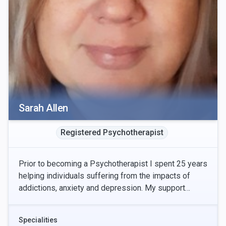
Sarah Allen
Registered Psychotherapist
Prior to becoming a Psychotherapist I spent 25 years
helping individuals suffering from the impacts of
addictions, anxiety and depression. My support
involved helping people identify their strengths
Specialities