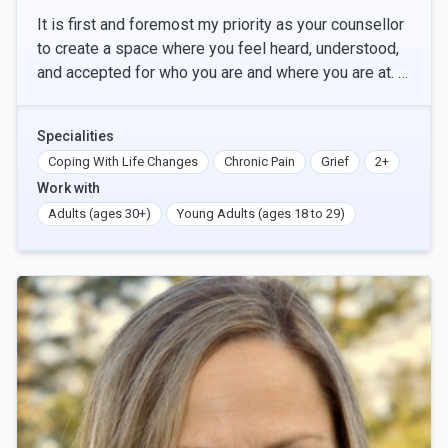
It is first and foremost my priority as your counsellor
to create a space where you feel heard, understood,
and accepted for who you are and where you are at. ​
The foundation for my work is from a tr
Specialities
Coping With Life Changes
Chronic Pain
Grief
2+
Work with
Adults (ages 30+)
Young Adults (ages 18 to 29)