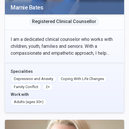
Marnie Bates
Registered Clinical Counsellor
I am a dedicated clinical counselor who works with
children, youth, families and seniors. With a
compassionate and empathetic approach, I help
clients navigate the complexities of life. My
expertise i
Specialities
Depression and Anxiety
Coping With Life Changes
Family Conflict
2+
Work with
Adults (ages 30+)