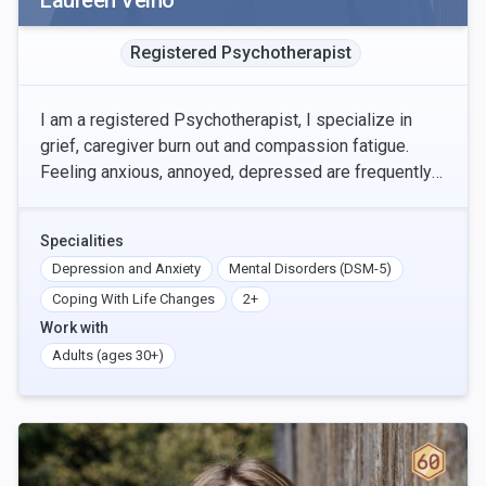
Laureen Veino
Registered Psychotherapist
I am a registered Psychotherapist, I specialize in
grief, caregiver burn out and compassion fatigue.
Feeling anxious, annoyed, depressed are frequently
felt when we are grieving or caring for others.
Specialities
Depression and Anxiety
Mental Disorders (DSM-5)
Coping With Life Changes
2+
Work with
Adults (ages 30+)