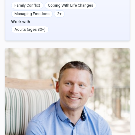
Family Conflict
Coping With Life Changes
Managing Emotions
2+
Work with
Adults (ages 30+)