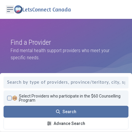
LetsConnect Canada
Find a Provider
Find mental health support providers who meet your
specific needs.
Select Providers who participate in the $60 Counselling
Program
Search
Advance Search