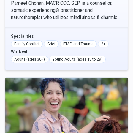
Parneet Chohan, MACP, CCC, SEP is a counsellor,
somatic experiencing® practitioner and
naturotherapist who utilizes mindfulness & dharmic
principles, authentic relating, and social justice values
in t
Specialities
Family Conflict
Grief
PTSD and Trauma
2+
Work with
Adults (ages 30+)
Young Adults (ages 18 to 29)