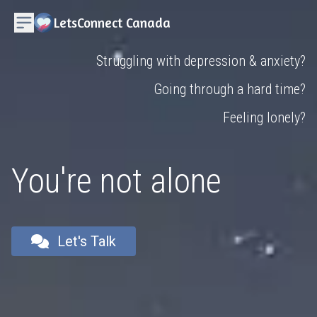
LetsConnect Canada
Struggling with depression & anxiety?
Going through a hard time?
Feeling lonely?
You're not alone
Let's Talk