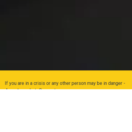
If you are in a crisis or any other person may be in danger -
do not use
LetsConnect.
If you are experiencing a medical emergency, or thinking
about suicide or harming yourself or others, please Call or
Text
988
Canada's new suicide prevention hotline that can
provide you with immediate help.