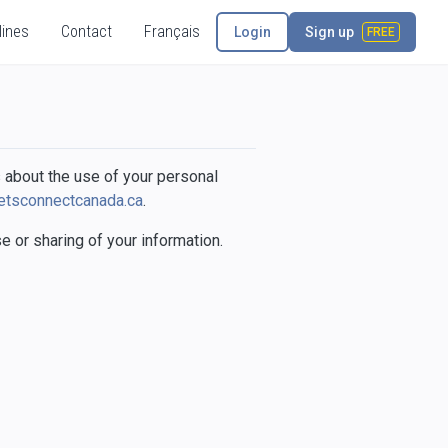
lines
Contact
Français
Login
Sign up
FREE
 about the use of your personal
etsconnectcanada.ca
.
 or sharing of your information.