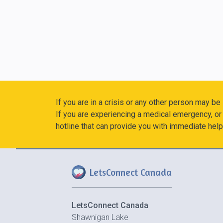
If you are in a crisis or any other person may be
If you are experiencing a medical emergency, or 
hotline that can provide you with immediate help
LetsConnect Canada
LetsConnect Canada
Shawnigan Lake