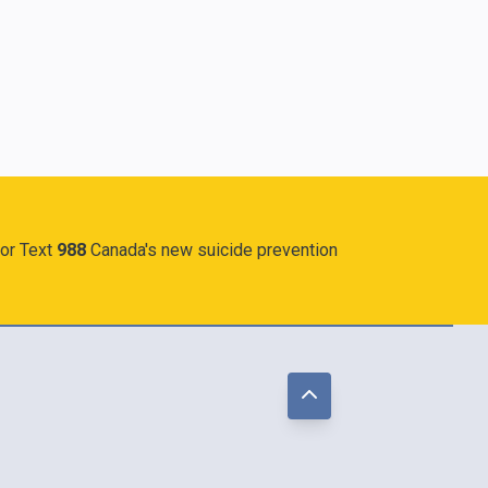
 or Text
988
Canada's new suicide prevention