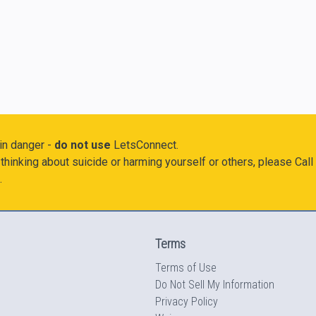
 in danger -
do not use
LetsConnect.
thinking about suicide or harming yourself or others, please Call
.
Terms
Terms of Use
Do Not Sell My Information
Privacy Policy