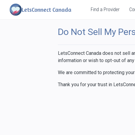
LetsConnect Canada
Find a Provider
Co
Do Not Sell My Per
LetsConnect Canada does not sell any
information or wish to opt-out of any
We are committed to protecting your 
Thank you for your trust in LetsConn