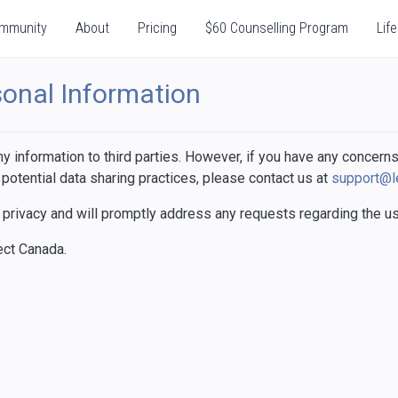
mmunity
About
Pricing
$60 Counselling Program
Life
sonal Information
 information to third parties. However, if you have any concerns
 potential data sharing practices, please contact us at
support@l
privacy and will promptly address any requests regarding the use
ect Canada.