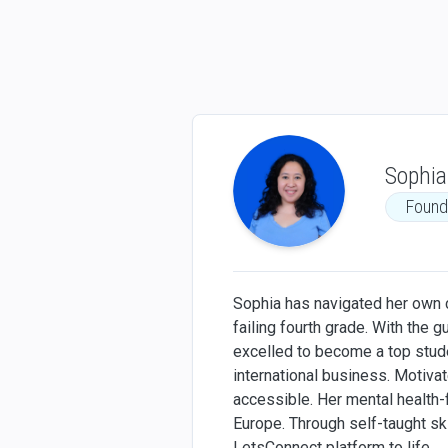
Sophia
Found
Sophia has navigated her own ch
failing fourth grade. With the 
excelled to become a top studen
international business. Motiv
accessible. Her mental health-
Europe. Through self-taught sk
LetsConnect platform to life.