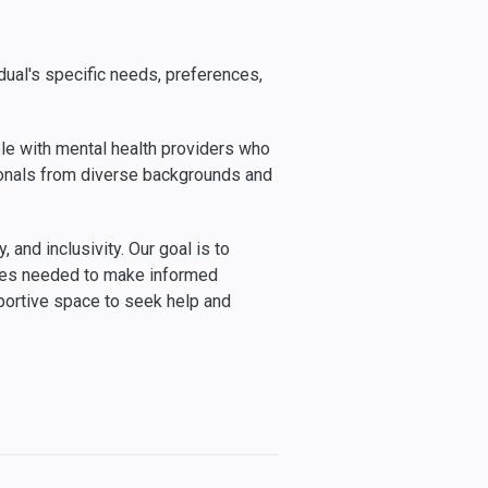
dual's specific needs, preferences,
le with mental health providers who
sionals from diverse backgrounds and
and inclusivity. Our goal is to
rces needed to make informed
portive space to seek help and