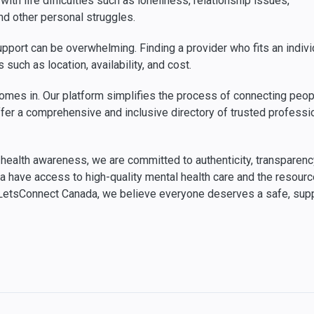
ith life difficulties such as loneliness, relationship issues,
and other personal struggles.
port can be overwhelming. Finding a provider who fits an indivi
such as location, availability, and cost.
mes in. Our platform simplifies the process of connecting peop
e offer a comprehensive and inclusive directory of trusted profes
ealth awareness, we are committed to authenticity, transparency, 
da have access to high-quality mental health care and the resou
t LetsConnect Canada, we believe everyone deserves a safe, sup