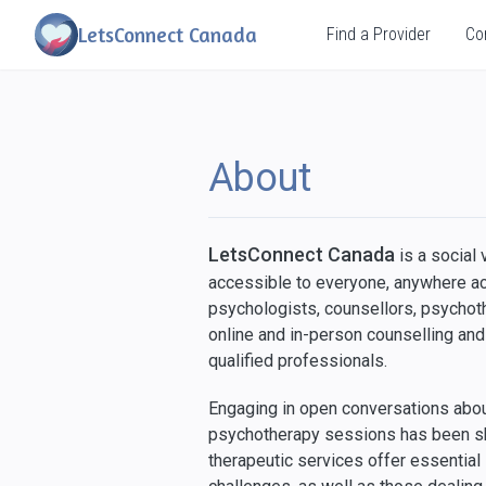
LetsConnect Canada
Find a Provider
Co
About
LetsConnect Canada
is a social
accessible to everyone, anywhere a
psychologists, counsellors, psychoth
online and in-person counselling an
qualified professionals.
Engaging in open conversations about
psychotherapy sessions has been sho
therapeutic services offer essential 