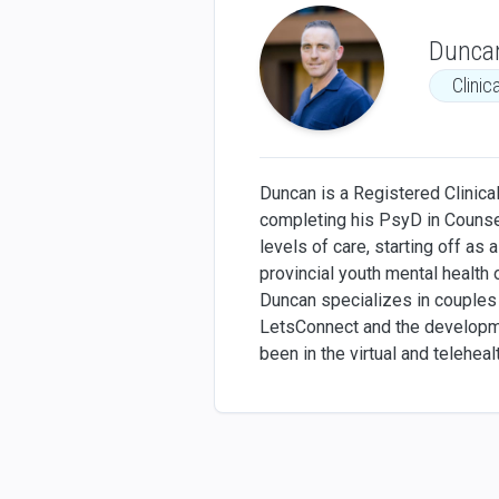
Dunca
Clinic
Duncan is a Registered Clinical
completing his PsyD in Counsel
levels of care, starting off as 
provincial youth mental health o
Duncan specializes in couples 
LetsConnect and the developmen
been in the virtual and telehea