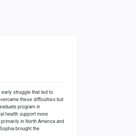
early struggle that led to
overcame these difficulties but
 graduate program in
al health support more
primarily in North America and
 Sophia brought the