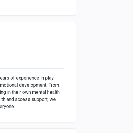
ears of experience in play-
 emotional development. From
ng in their own mental health
ealth and access support, we
veryone.