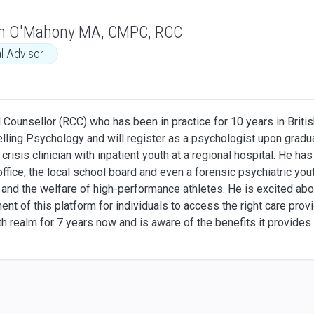
n O'Mahony MA, CMPC, RCC
al Advisor
 Counsellor (RCC) who has been in practice for 10 years in Britis
ling Psychology and will register as a psychologist upon gradua
a crisis clinician with inpatient youth at a regional hospital. He h
ffice, the local school board and even a forensic psychiatric youth 
and the welfare of high-performance athletes. He is excited abou
t of this platform for individuals to access the right care provi
lth realm for 7 years now and is aware of the benefits it provide