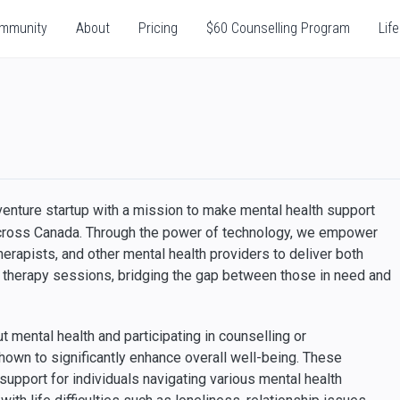
mmunity
About
Pricing
$60 Counselling Program
Life
 venture startup with a mission to make mental health support
cross Canada. Through the power of technology, we empower
erapists, and other mental health providers to deliver both
d therapy sessions, bridging the gap between those in need and
 mental health and participating in counselling or
wn to significantly enhance overall well-being. These
support for individuals navigating various mental health