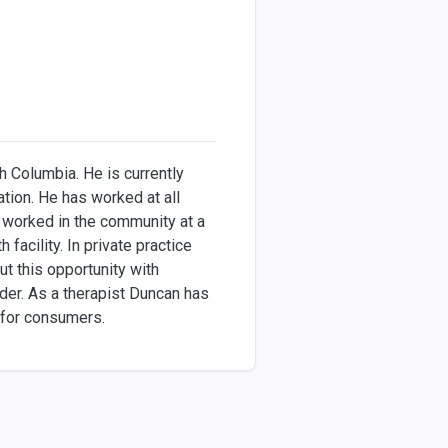
h Columbia. He is currently
tion. He has worked at all
as worked in the community at a
facility. In private practice
t this opportunity with
der. As a therapist Duncan has
s for consumers.