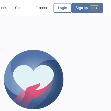
lines
Contact
Français
Login
Sign up
FREE