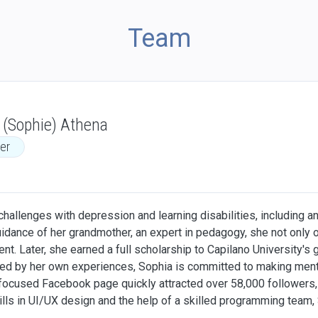
Team
 (Sophie) Athena
er
allenges with depression and learning disabilities, including an 
guidance of her grandmother, an expert in pedagogy, she not only 
t. Later, she earned a full scholarship to Capilano University's
ated by her own experiences, Sophia is committed to making ment
focused Facebook page quickly attracted over 58,000 followers, 
ills in UI/UX design and the help of a skilled programming team,