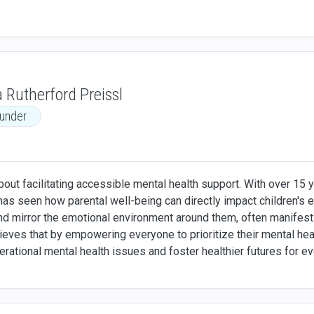
 Rutherford Preissl
under
out facilitating accessible mental health support. With over 15 y
has seen how parental well-being can directly impact children's
and mirror the emotional environment around them, often manifesti
elieves that by empowering everyone to prioritize their mental h
erational mental health issues and foster healthier futures for e