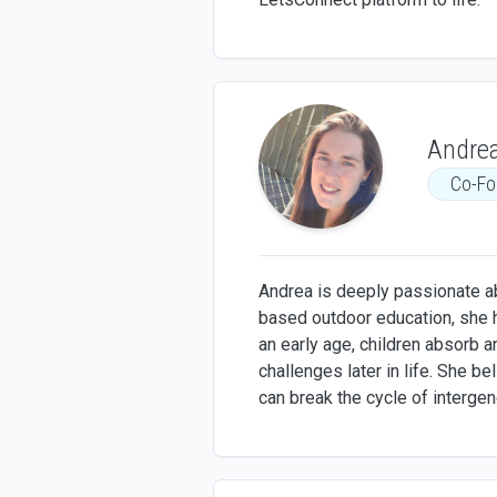
Andrea
Co-Fo
Andrea is deeply passionate ab
based outdoor education, she 
an early age, children absorb 
challenges later in life. She b
can break the cycle of intergen