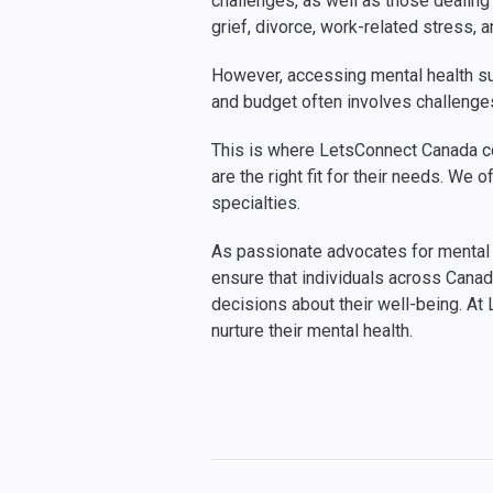
challenges, as well as those dealing w
grief, divorce, work-related stress, 
However, accessing mental health sup
and budget often involves challenges 
This is where LetsConnect Canada co
are the right fit for their needs. W
specialties.
As passionate advocates for mental h
ensure that individuals across Cana
decisions about their well-being. A
nurture their mental health.