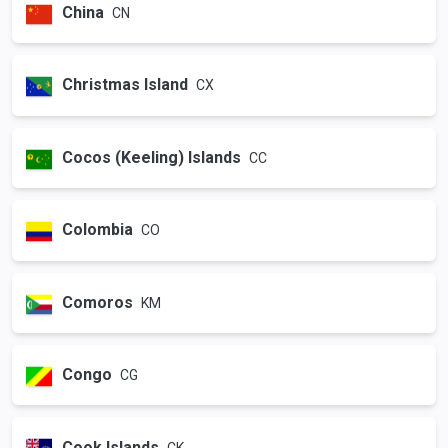
China
CN
Christmas Island
CX
Cocos (Keeling) Islands
CC
Colombia
CO
Comoros
KM
Congo
CG
Cook Islands
CK