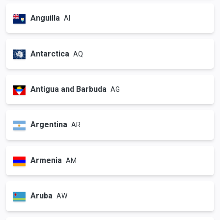
Anguilla
AI
Antarctica
AQ
Antigua and Barbuda
AG
Argentina
AR
Armenia
AM
Aruba
AW