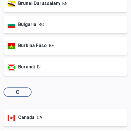
Brunei Darussalam
BN
Bulgaria
BG
Burkina Faso
BF
Burundi
BI
C
Canada
CA