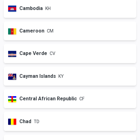
Cambodia
KH
Cameroon
CM
Cape Verde
CV
Cayman Islands
KY
Central African Republic
CF
Chad
TD