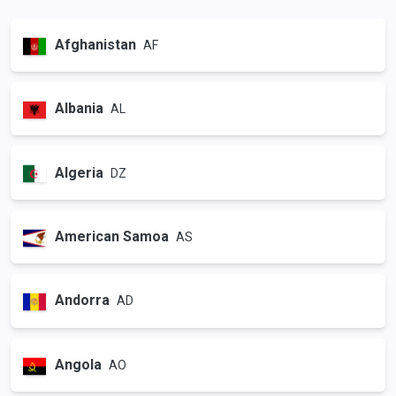
Afghanistan
AF
Albania
AL
Algeria
DZ
American Samoa
AS
Andorra
AD
Angola
AO