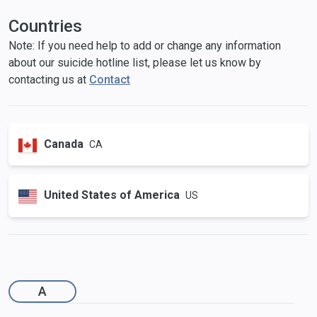
Countries
Note: If you need help to add or change any information
about our suicide hotline list, please let us know by
contacting us at
Contact
Canada
CA
United States of America
US
A