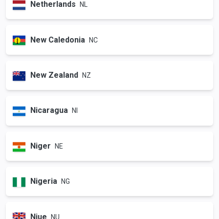
Netherlands
NL
New Caledonia
NC
New Zealand
NZ
Nicaragua
NI
Niger
NE
Nigeria
NG
Niue
NU