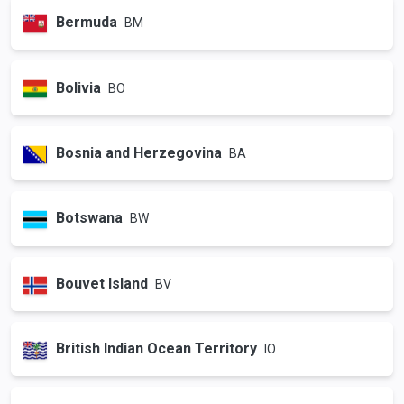
Bermuda
BM
Bolivia
BO
Bosnia and Herzegovina
BA
Botswana
BW
Bouvet Island
BV
British Indian Ocean Territory
IO