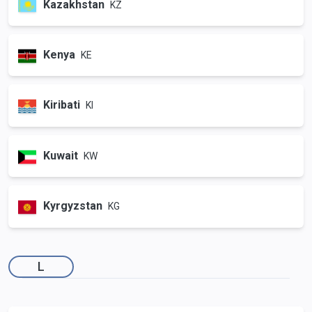
Kazakhstan
KZ
Kenya
KE
Kiribati
KI
Kuwait
KW
Kyrgyzstan
KG
L