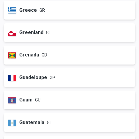
Greece
GR
Greenland
GL
Grenada
GD
Guadeloupe
GP
Guam
GU
Guatemala
GT