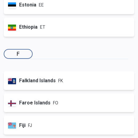
Estonia
EE
Ethiopia
ET
F
Falkland Islands
FK
Faroe Islands
FO
Fiji
FJ