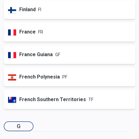
Finland
FI
France
FR
France Guiana
GF
French Polynesia
PF
French Southern Territories
TF
G