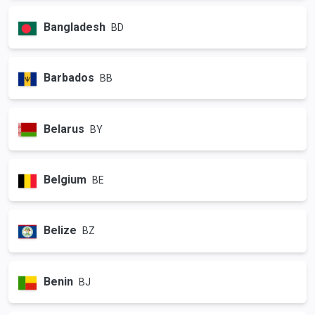
Bangladesh
BD
Barbados
BB
Belarus
BY
Belgium
BE
Belize
BZ
Benin
BJ