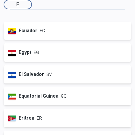
E
Ecuador
EC
Egypt
EG
El Salvador
SV
Equatorial Guinea
GQ
Eritrea
ER