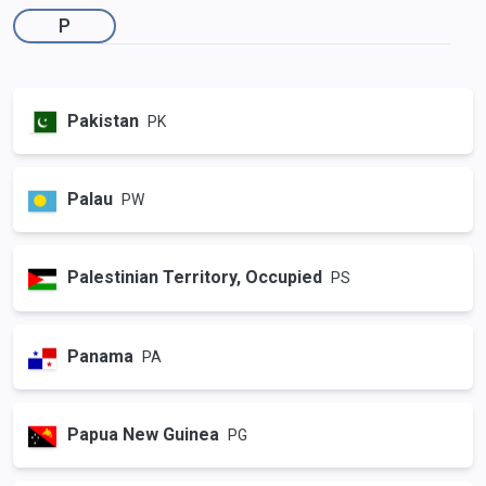
P
Pakistan
PK
Palau
PW
Palestinian Territory, Occupied
PS
Panama
PA
Papua New Guinea
PG