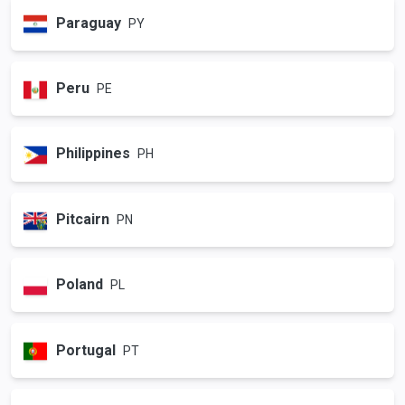
Paraguay
PY
Peru
PE
Philippines
PH
Pitcairn
PN
Poland
PL
Portugal
PT