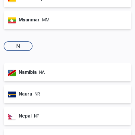
Myanmar
MM
N
Namibia
NA
Nauru
NR
Nepal
NP