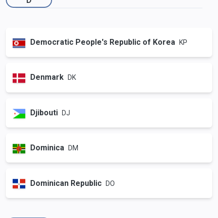
Democratic People's Republic of Korea
KP
Denmark
DK
Djibouti
DJ
Dominica
DM
Dominican Republic
DO