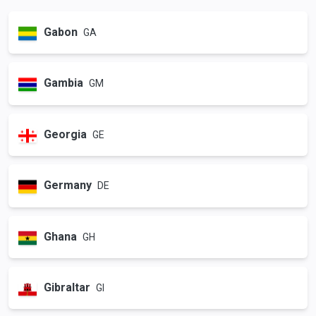
Gabon
GA
Gambia
GM
Georgia
GE
Germany
DE
Ghana
GH
Gibraltar
GI