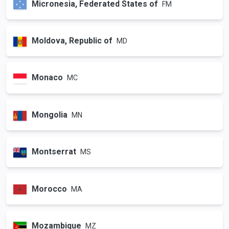
Micronesia, Federated States of
FM
Moldova, Republic of
MD
Monaco
MC
Mongolia
MN
Montserrat
MS
Morocco
MA
Mozambique
MZ