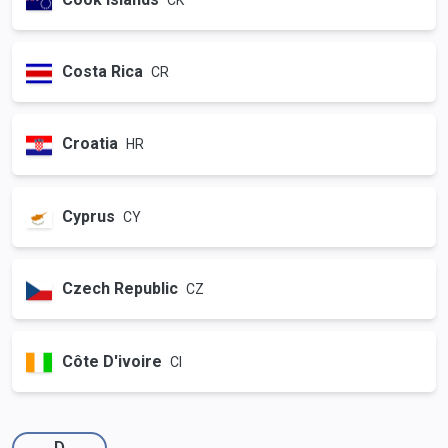
Costa Rica
CR
Croatia
HR
Cyprus
CY
Czech Republic
CZ
Côte D'ivoire
CI
D