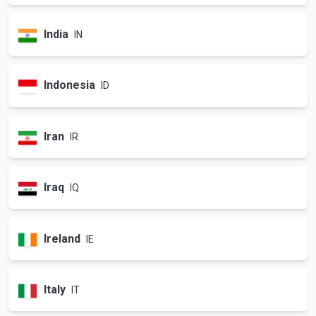
India
IN
Indonesia
ID
Iran
IR
Iraq
IQ
Ireland
IE
Italy
IT