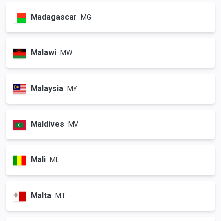
Madagascar
MG
Malawi
MW
Malaysia
MY
Maldives
MV
Mali
ML
Malta
MT