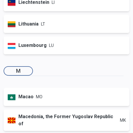
Liechtenstein
LI
Lithuania
LT
Luxembourg
LU
M
Macao
MO
Macedonia, the Former Yugoslav Republic
MK
of