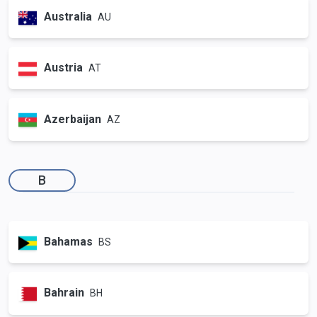
Australia
AU
Austria
AT
Azerbaijan
AZ
B
Bahamas
BS
Bahrain
BH