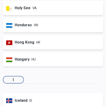
Holy See
VA
Honduras
HN
Hong Kong
HK
Hungary
HU
I
Iceland
IS