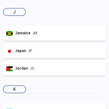
J
Jamaica
JM
Japan
JP
Jordan
JO
K