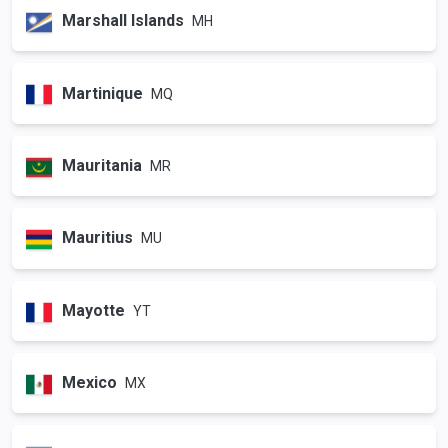
Marshall Islands
MH
Martinique
MQ
Mauritania
MR
Mauritius
MU
Mayotte
YT
Mexico
MX