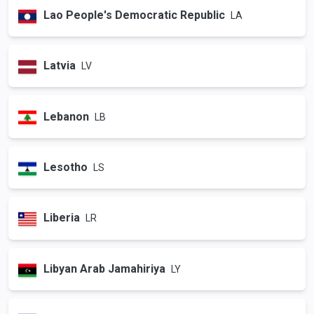
Lao People's Democratic Republic
LA
Latvia
LV
Lebanon
LB
Lesotho
LS
Liberia
LR
Libyan Arab Jamahiriya
LY