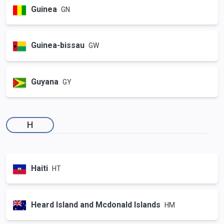
Guinea
GN
Guinea-bissau
GW
Guyana
GY
H
Haiti
HT
Heard Island and Mcdonald Islands
HM