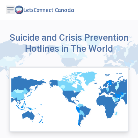
LetsConnect Canada
Suicide and Crisis Prevention
Hotlines in The World