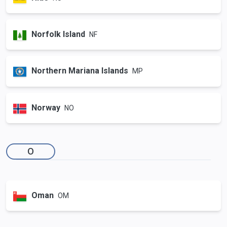
Norfolk Island
NF
Northern Mariana Islands
MP
Norway
NO
O
Oman
OM