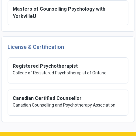
Masters of Counselling Psychology with
YorkvilleU
License & Certification
Registered Psychotherapist
College of Registered Psychotherapist of Ontario
Canadian Certified Counsellor
Canadian Counselling and Psychotherapy Association