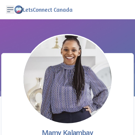
LetsConnect Canada
Mamy Kalambay