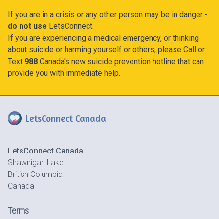
If you are in a crisis or any other person may be in danger -
do not use
LetsConnect.
If you are experiencing a medical emergency, or thinking
about suicide or harming yourself or others, please Call or
Text
988
Canada's new suicide prevention hotline that can
provide you with immediate help.
LetsConnect Canada
LetsConnect Canada
Shawnigan Lake
British Columbia
Canada
Terms