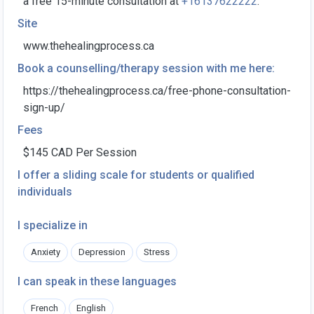
a free 15-minute consultation at
+16137622222
."
Site
www.thehealingprocess.ca
Book a counselling/therapy session with me here:
https://thehealingprocess.ca/free-phone-consultation-
sign-up/
Fees
$145 CAD Per Session
I offer a sliding scale for students or qualified
individuals
I specialize in
Anxiety
Depression
Stress
I can speak in these languages
French
English