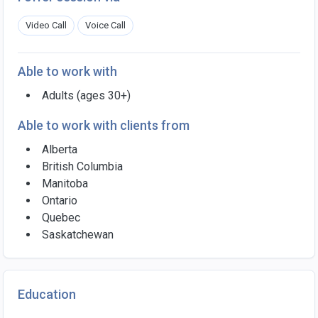
Video Call
Voice Call
Able to work with
Adults (ages 30+)
Able to work with clients from
Alberta
British Columbia
Manitoba
Ontario
Quebec
Saskatchewan
Education