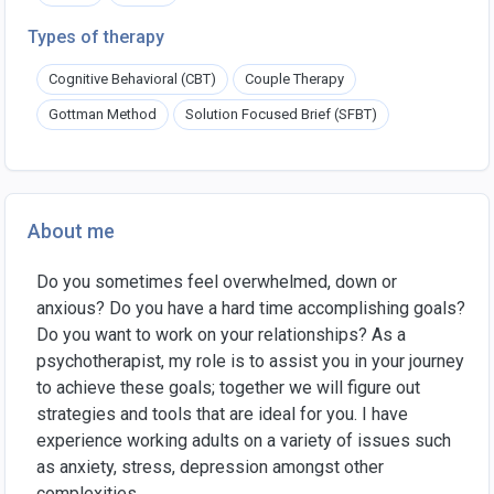
Types of therapy
Cognitive Behavioral (CBT)
Couple Therapy
Gottman Method
Solution Focused Brief (SFBT)
About me
Do you sometimes feel overwhelmed, down or
anxious? Do you have a hard time accomplishing goals?
Do you want to work on your relationships? As a
psychotherapist, my role is to assist you in your journey
to achieve these goals; together we will figure out
strategies and tools that are ideal for you. I have
experience working adults on a variety of issues such
as anxiety, stress, depression amongst other
complexities.