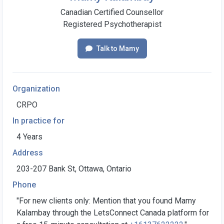
Canadian Certified Counsellor
Registered Psychotherapist
Talk to Mamy
Organization
CRPO
In practice for
4 Years
Address
203-207 Bank St, Ottawa, Ontario
Phone
"For new clients only: Mention that you found Mamy
Kalambay through the LetsConnect Canada platform for