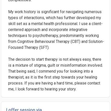
My work history is significant for navigating numerous
types of interactions, which has further developed my
skill set as a mental health professional. I use a client-
centered approach and incorporate integrative
techniques to psychotherapy, predominantly working
from Cognitive Behavioural Therapy (CBT) and Solution-
Focused Therapy (SFT).
The decision to start therapy is not always easy, there
is a mixture of stigma, guilt or misinformation involved.
That being said, I commend you for looking into a
therapist, as it is the first step towards your healing
process. If you are having a hard time, please contact
me, I look forward to hearing your story.
I offer session via