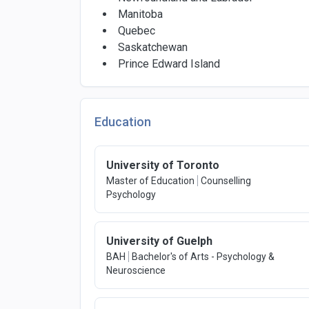
Manitoba
Quebec
Saskatchewan
Prince Edward Island
Education
University of Toronto
Master of Education
Counselling
Psychology
University of Guelph
BAH
Bachelor's of Arts - Psychology &
Neuroscience