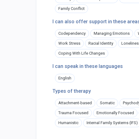
Family Conflict
I can also offer support in these area
Codependency
Managing Emotions
Work Stress
Racial Identity
Lonelines
Coping With Life Changes
I can speak in these languages
English
Types of therapy
Attachment-based
Somatic
Psychod
Trauma Focused
Emotionally Focused
Humanistic
Internal Family Systems (IFS)