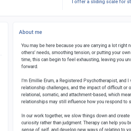
I offer a sliding scale for s
About me
You may be here because you are carrying a lot right n
others’ needs, smoothing tension, or putting your own
time, this can begin to feel exhausting, leaving you 
forward.
I’m Emillie Erum, a Registered Psychotherapist, and I 
relationship challenges, and the impact of difficult 
relational, somatic, and attachment-based, which me
relationships may still influence how you respond to 
In our work together, we slow things down and create
curiosity rather than judgment. Therapy can help you 
sense of self, and develop new ways of relating to yo