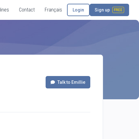
lines
Contact
Français
Login
Sign up
FREE
Talk to Emillie