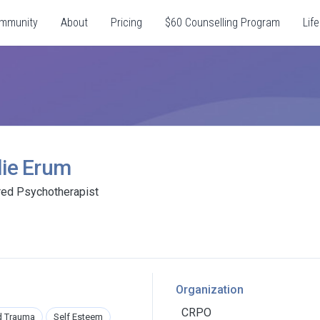
mmunity
About
Pricing
$60 Counselling Program
Life
lie Erum
red Psychotherapist
Organization
CRPO
d Trauma
Self Esteem