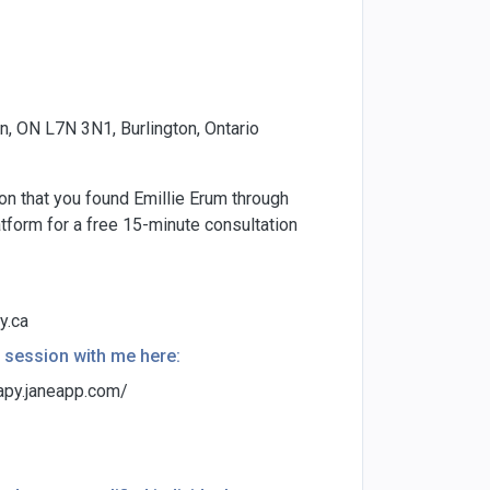
, ON L7N 3N1, Burlington, Ontario
ion that you found Emillie Erum through
form for a free 15-minute consultation
y.ca
 session with me here:
apy.janeapp.com/