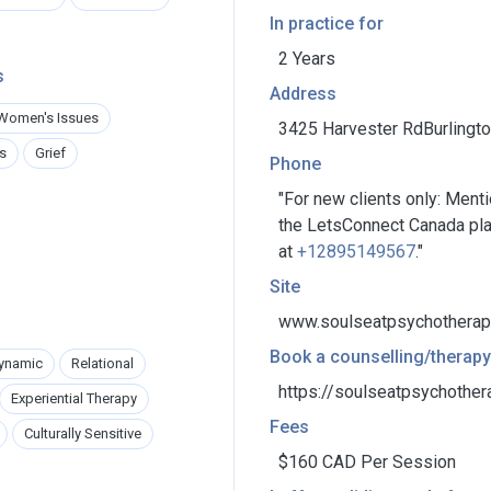
In practice for
2 Years
s
Address
Women's Issues
3425 Harvester RdBurlington
s
Grief
Phone
"For new clients only: Ment
the LetsConnect Canada plat
at
+12895149567
."
Site
www.soulseatpsychotherap
Book a counselling/therapy
ynamic
Relational
https://soulseatpsychother
Experiential Therapy
Fees
Culturally Sensitive
$160 CAD Per Session