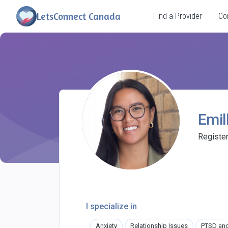
LetsConnect Canada
Find a Provider
Co
Emil
Registe
I specialize in
Anxiety
Relationship Issues
PTSD an