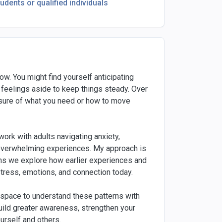
tudents or qualified individuals
ow. You might find yourself anticipating
 feelings aside to keep things steady. Over
unsure of what you need or how to move
work with adults navigating anxiety,
or overwhelming experiences. My approach is
ans we explore how earlier experiences and
stress, emotions, and connection today.
 space to understand these patterns with
build greater awareness, strengthen your
urself and others.