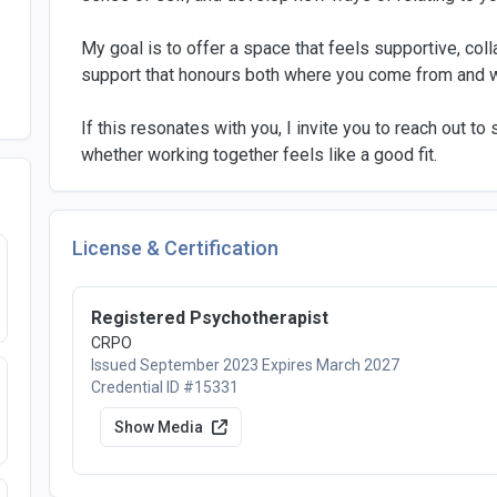
My goal is to offer a space that feels supportive, co
support that honours both where you come from and 
If this resonates with you, I invite you to reach out t
whether working together feels like a good fit.
License & Certification
Registered Psychotherapist
CRPO
Issued September 2023
Expires March 2027
Credential ID #15331
Show Media