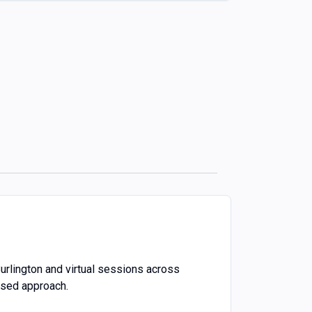
Burlington and virtual sessions across
ased approach.