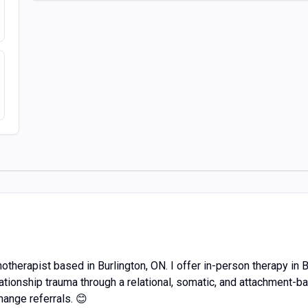
otherapist based in Burlington, ON. I offer in-person therapy in 
ationship trauma through a relational, somatic, and attachment-b
ange referrals. 😊