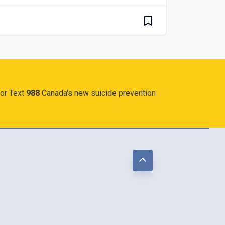
 or Text
988
Canada's new suicide prevention