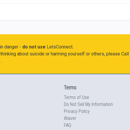
 in danger -
do not use
LetsConnect.
thinking about suicide or harming yourself or others, please Call
.
Terms
Terms of Use
Do Not Sell My Information
Privacy Policy
Waiver
FAQ