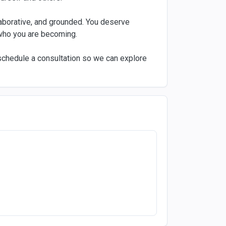
llaborative, and grounded. You deserve
who you are becoming.
o schedule a consultation so we can explore