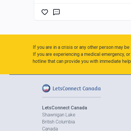
If you are in a crisis or any other person may be
If you are experiencing a medical emergency, or 
hotline that can provide you with immediate help
LetsConnect Canada
LetsConnect Canada
Shawnigan Lake
British Columbia
Canada