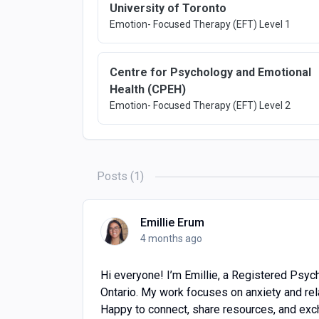
University of Toronto
Emotion- Focused Therapy (EFT) Level 1
Centre for Psychology and Emotional
Health (CPEH)
Emotion- Focused Therapy (EFT) Level 2
Posts (1)
Emillie Erum
4 months ago
Hi everyone! I’m Emillie, a Registered Psych
Ontario. My work focuses on anxiety and rel
Happy to connect, share resources, and exch