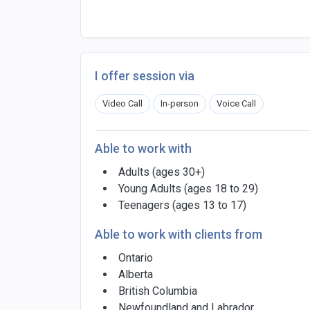
I offer session via
Video Call
In-person
Voice Call
Able to work with
Adults (ages 30+)
Young Adults (ages 18 to 29)
Teenagers (ages 13 to 17)
Able to work with clients from
Ontario
Alberta
British Columbia
Newfoundland and Labrador