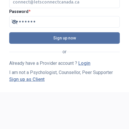
Password
*
Sign up now
or
Already have a Provider account ?
Login
I am not a Psychologist, Counsellor, Peer Supporter
Sign up as Client