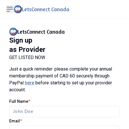
LetsConnect Canada
LetsConnect Canada
Sign up
as Provider
GET LISTED NOW
Just a quick reminder: please complete your annual
membership payment of CAD 60 securely through
PayPal
here
before starting to set up your provider
account.
Full Name
*
Email
*